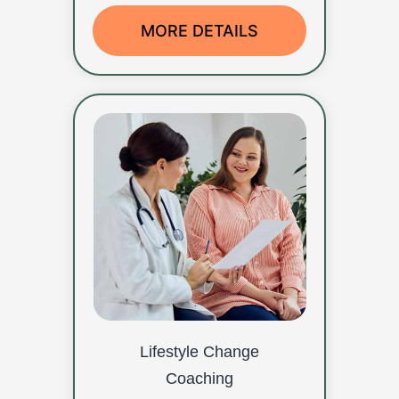
MORE DETAILS
Lifestyle Change
Coaching