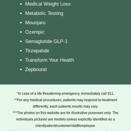
Medical Weight Loss
Metabolic Testing
Mounjaro
Ozempic
Semaglutide GLP-1
Tirzepatide
Transform Your Health
Zepbound
*In case of a life threatening emergency, immediately call 911.
**For any medical procedures, patients may respond to treatment
differently, each patients results may vary.
***The photos on this website are for illustrative purposes only. The
individuals pictured are models unless explicitly identified as a
client/patient/customer/staff/employee.