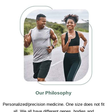
Our Philosophy
Personalized/precision medicine. One size does not fit
all. We all have different genes, bodies and