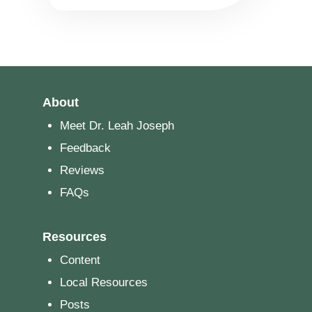
About
Meet Dr. Leah Joseph
Feedback
Reviews
FAQs
Resources
Content
Local Resources
Posts