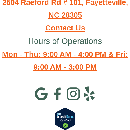
2504 Raeford Rd # 101, Fayetteville,
NC 28305
Contact Us
Hours of Operations
Mon - Thu: 9:00 AM - 4:00 PM & Fri:
9:00 AM - 3:00 PM