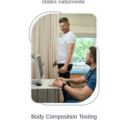
states nationwide.
Body Composition Testing