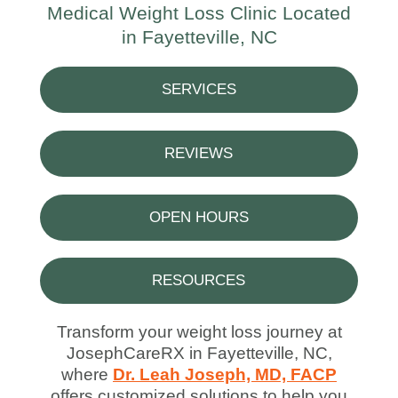
Medical Weight Loss Clinic Located
in Fayetteville, NC
SERVICES
REVIEWS
OPEN HOURS
RESOURCES
Transform your weight loss journey at
JosephCareRX in Fayetteville, NC,
where
Dr. Leah Joseph, MD, FACP
offers customized solutions to help you