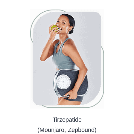
Tirzepatide
(Mounjaro, Zepbound)