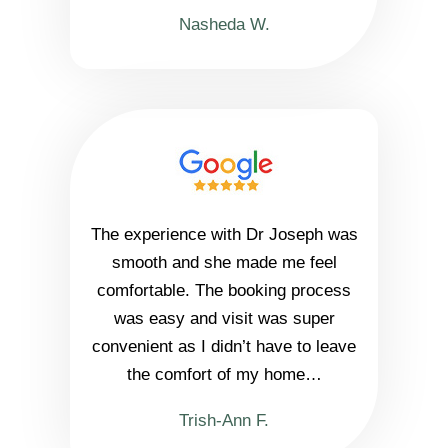
Nasheda W.
The experience with Dr Joseph was
smooth and she made me feel
comfortable. The booking process
was easy and visit was super
convenient as I didn’t have to leave
the comfort of my home…
Trish-Ann F.