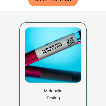
Metabolic
Testing