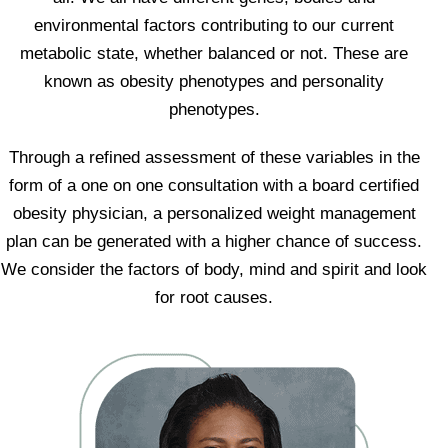
environmental factors contributing to our current
metabolic state, whether balanced or not. These are
known as obesity phenotypes and personality
phenotypes.
Through a refined assessment of these variables in the
form of a one on one consultation with a board certified
obesity physician, a personalized weight management
plan can be generated with a higher chance of success.
We consider the factors of body, mind and spirit and look
for root causes.