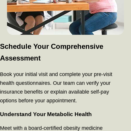
Schedule Your Comprehensive
Assessment
Book your initial visit and complete your pre-visit
health questionnaires. Our team can verify your
insurance benefits or explain available self-pay
options before your appointment.
Understand Your Metabolic Health
Meet with a board-certified obesity medicine