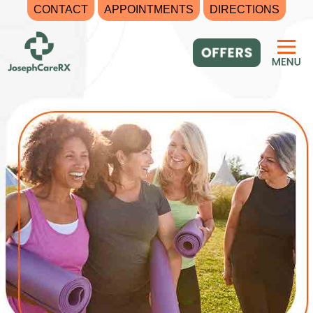
CONTACT
APPOINTMENTS
DIRECTIONS
Skip
to
content