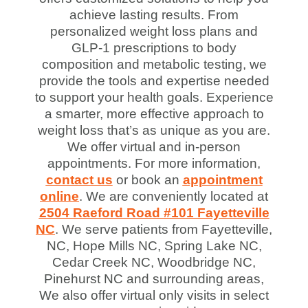
achieve lasting results. From
personalized weight loss plans and
GLP-1 prescriptions to body
composition and metabolic testing, we
provide the tools and expertise needed
to support your health goals. Experience
a smarter, more effective approach to
weight loss that’s as unique as you are.
We offer virtual and in-person
appointments. For more information,
contact us
or book an
appointment
online
. We are conveniently located at
2504 Raeford Road #101 Fayetteville
NC
. We serve patients from Fayetteville,
NC, Hope Mills NC, Spring Lake NC,
Cedar Creek NC, Woodbridge NC,
Pinehurst NC and surrounding areas,
We also offer virtual only visits in select