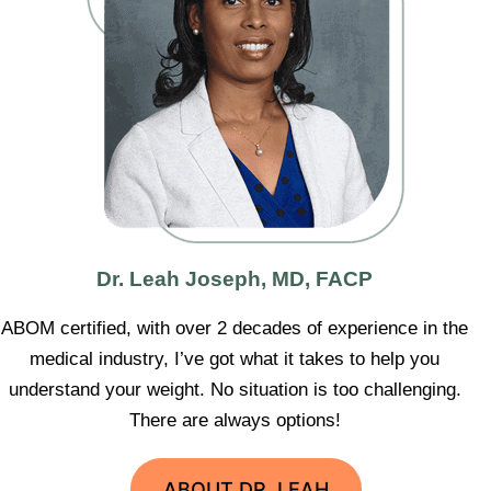
Dr. Leah Joseph, MD, FACP
ABOM certified, with over 2 decades of experience in the
medical industry, I’ve got what it takes to help you
understand your weight. No situation is too challenging.
There are always options!
ABOUT DR. LEAH