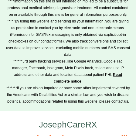
****Information on this site is not intended or implied to be a substitute for
professional medical advice, diagnosis or treatment. All content contained
on or available through this site is for general information purposes only.
*****By using this website and sending us your information, you are giving
us permission to contact you by electronic and non-electronic means.
(Permission for SMS/Text messaging is only obtained via explicit opt-in
checkboxes on our contact forms). We also track conversions and collect
user data to improve services, excluding mobile numbers and SMS consent
data.
******3rd party tracking services, like Google Analytics, Google Tag
manager, Facebook, Instagram, Meta Pixels track, collect and use IP
address and other data and location data about patient PHI.
Read
complete notice
.
*******If you are vision-impaired or have some other impairment covered by
the Americans with Disabilities Act or a similar law, and you wish to discuss
potential accommodations related to using this website, please contact us.
JosephCareRX