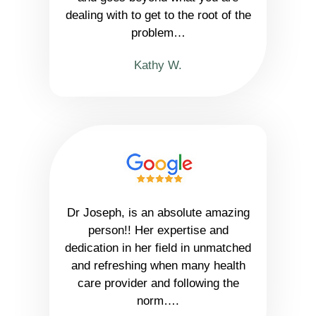
dealing with to get to the root of the
problem…
Kathy W.
Dr Joseph, is an absolute amazing
person!! Her expertise and
dedication in her field in unmatched
and refreshing when many health
care provider and following the
norm….