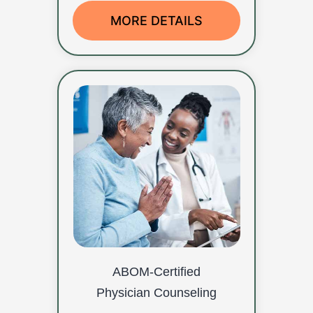
MORE DETAILS
ABOM-Certified
Physician Counseling