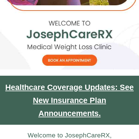
Healthcare Coverage Updates: See
New Insurance Plan
Announcements.
Welcome to JosephCareRX,