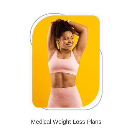
Medical Weight Loss Plans