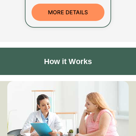
MORE DETAILS
How it Works