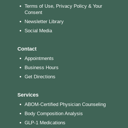
Terms of Use, Privacy Policy & Your
Consent
Newsletter Library
Social Media
Contact
Appointments
Business Hours
Get Directions
Services
ABOM-Certified Physician Counseling
Body Composition Analysis
GLP-1 Medications