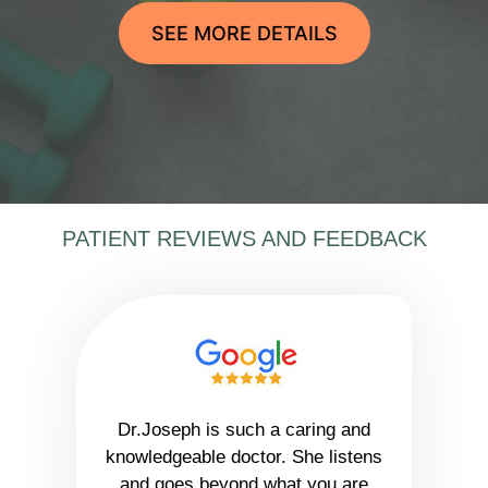
SEE MORE DETAILS
PATIENT REVIEWS AND FEEDBACK
Dr.Joseph is such a caring and
knowledgeable doctor. She listens
and goes beyond what you are