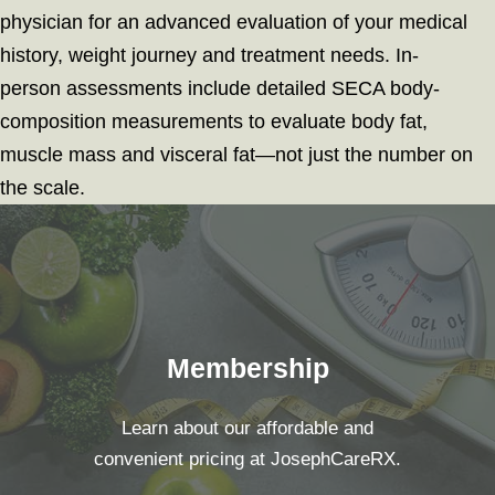
physician for an advanced evaluation of your medical
history, weight journey and treatment needs. In-
person assessments include detailed SECA body-
composition measurements to evaluate body fat,
muscle mass and visceral fat—not just the number on
the scale.
Membership
Learn about our affordable and
convenient pricing at JosephCareRX.