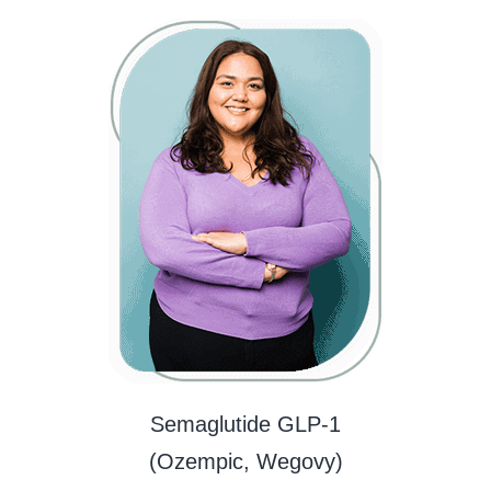
Semaglutide GLP-1
(Ozempic, Wegovy)