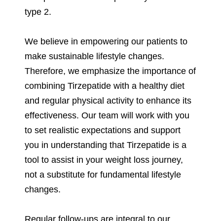
type 2.
We believe in empowering our patients to
make sustainable lifestyle changes.
Therefore, we emphasize the importance of
combining Tirzepatide with a healthy diet
and regular physical activity to enhance its
effectiveness. Our team will work with you
to set realistic expectations and support
you in understanding that Tirzepatide is a
tool to assist in your weight loss journey,
not a substitute for fundamental lifestyle
changes.
Regular follow-ups are integral to our