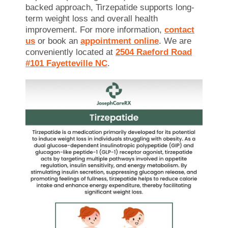
backed approach, Tirzepatide supports long-
term weight loss and overall health
improvement. For more information,
contact
us
or book an
appointment online
. We are
conveniently located at
2504 Raeford Road
#101 Fayetteville NC
.