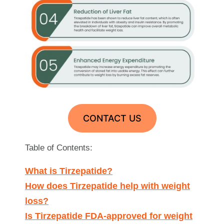
CONTACT US
Table of Contents:
What is Tirzepatide?
How does Tirzepatide help with weight
loss?
Is Tirzepatide FDA-approved for weight