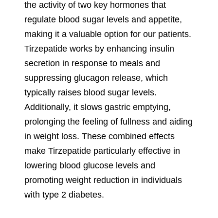
the activity of two key hormones that
regulate blood sugar levels and appetite,
making it a valuable option for our patients.
Tirzepatide works by enhancing insulin
secretion in response to meals and
suppressing glucagon release, which
typically raises blood sugar levels.
Additionally, it slows gastric emptying,
prolonging the feeling of fullness and aiding
in weight loss. These combined effects
make Tirzepatide particularly effective in
lowering blood glucose levels and
promoting weight reduction in individuals
with type 2 diabetes.