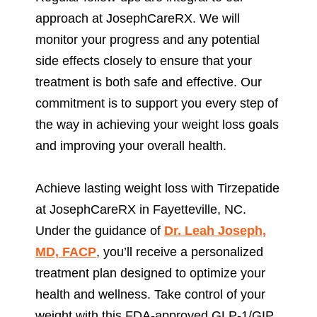
approach at JosephCareRX. We will
monitor your progress and any potential
side effects closely to ensure that your
treatment is both safe and effective. Our
commitment is to support you every step of
the way in achieving your weight loss goals
and improving your overall health.
Achieve lasting weight loss with Tirzepatide
at JosephCareRX in Fayetteville, NC.
Under the guidance of
Dr. Leah Joseph,
MD, FACP
, you’ll receive a personalized
treatment plan designed to optimize your
health and wellness. Take control of your
weight with this FDA-approved GLP-1/GIP