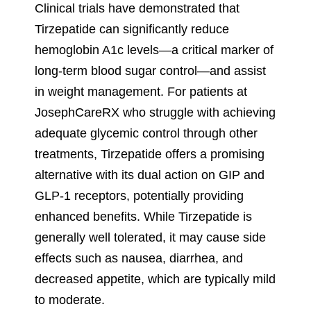
Clinical trials have demonstrated that
Tirzepatide can significantly reduce
hemoglobin A1c levels—a critical marker of
long-term blood sugar control—and assist
in weight management. For patients at
JosephCareRX who struggle with achieving
adequate glycemic control through other
treatments, Tirzepatide offers a promising
alternative with its dual action on GIP and
GLP-1 receptors, potentially providing
enhanced benefits. While Tirzepatide is
generally well tolerated, it may cause side
effects such as nausea, diarrhea, and
decreased appetite, which are typically mild
to moderate.