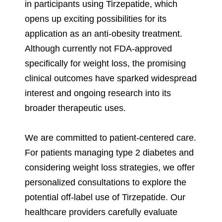
in participants using Tirzepatide, which
opens up exciting possibilities for its
application as an anti-obesity treatment.
Although currently not FDA-approved
specifically for weight loss, the promising
clinical outcomes have sparked widespread
interest and ongoing research into its
broader therapeutic uses.
We are committed to patient-centered care.
For patients managing type 2 diabetes and
considering weight loss strategies, we offer
personalized consultations to explore the
potential off-label use of Tirzepatide. Our
healthcare providers carefully evaluate