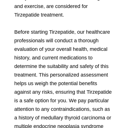
and exercise, are considered for
Tirzepatide treatment.
Before starting Tirzepatide, our healthcare
professionals will conduct a thorough
evaluation of your overall health, medical
history, and current medications to
determine the suitability and safety of this
treatment. This personalized assessment
helps us weigh the potential benefits
against any risks, ensuring that Tirzepatide
is a safe option for you. We pay particular
attention to any contraindications, such as
a history of medullary thyroid carcinoma or
multiple endocrine neoplasia syndrome