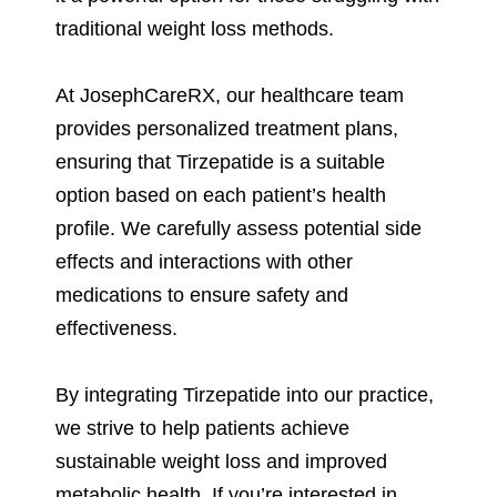
traditional weight loss methods.
At JosephCareRX, our healthcare team
provides personalized treatment plans,
ensuring that Tirzepatide is a suitable
option based on each patient’s health
profile. We carefully assess potential side
effects and interactions with other
medications to ensure safety and
effectiveness.
By integrating Tirzepatide into our practice,
we strive to help patients achieve
sustainable weight loss and improved
metabolic health. If you’re interested in