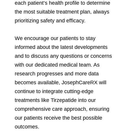
each patient’s health profile to determine
the most suitable treatment plan, always
prioritizing safety and efficacy.
We encourage our patients to stay
informed about the latest developments
and to discuss any questions or concerns
with our dedicated medical team. As
research progresses and more data
becomes available, JosephCareRX will
continue to integrate cutting-edge
treatments like Tirzepatide into our
comprehensive care approach, ensuring
our patients receive the best possible
outcomes.