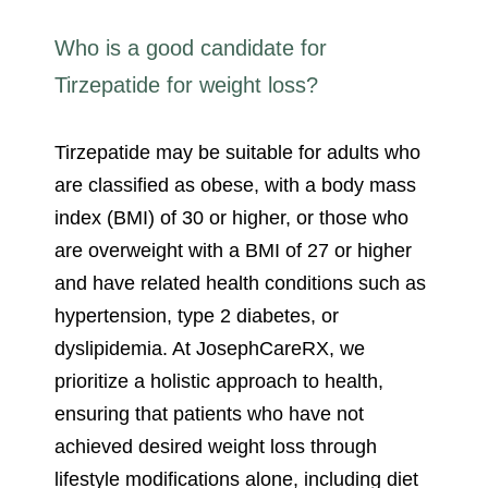
Who is a good candidate for
Tirzepatide for weight loss?
Tirzepatide may be suitable for adults who
are classified as obese, with a body mass
index (BMI) of 30 or higher, or those who
are overweight with a BMI of 27 or higher
and have related health conditions such as
hypertension, type 2 diabetes, or
dyslipidemia. At JosephCareRX, we
prioritize a holistic approach to health,
ensuring that patients who have not
achieved desired weight loss through
lifestyle modifications alone, including diet