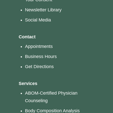
Newsletter Library
Social Media
Contact
Appointments
Business Hours
Get Directions
Services
ABOM-Certified Physician
Counseling
Body Composition Analysis