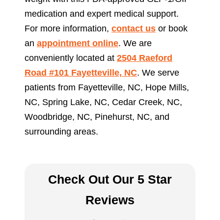
medication and expert medical support.
For more information,
contact us
or book
an
appointment online
. We are
conveniently located at
2504 Raeford
Road #101 Fayetteville, NC
. We serve
patients from Fayetteville, NC, Hope Mills,
NC, Spring Lake, NC, Cedar Creek, NC,
Woodbridge, NC, Pinehurst, NC, and
surrounding areas.
Check Out Our 5 Star
Reviews