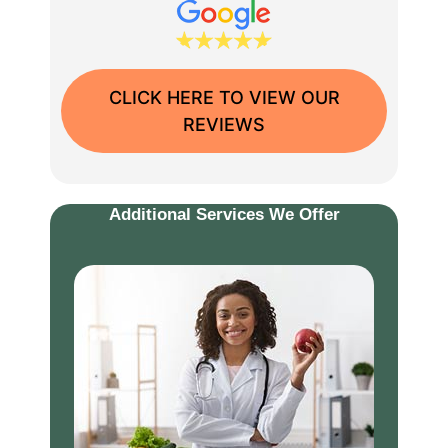
CLICK HERE TO VIEW OUR
REVIEWS
Additional Services We Offer