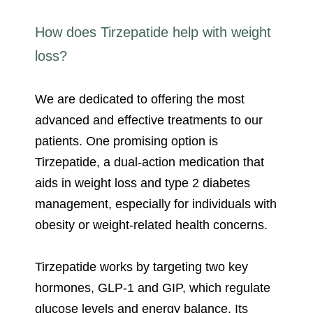
How does Tirzepatide help with weight
loss?
We are dedicated to offering the most
advanced and effective treatments to our
patients. One promising option is
Tirzepatide, a dual-action medication that
aids in weight loss and type 2 diabetes
management, especially for individuals with
obesity or weight-related health concerns.
Tirzepatide works by targeting two key
hormones, GLP-1 and GIP, which regulate
glucose levels and energy balance. Its