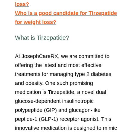
loss?
Who is a good candidate for Tirzepatide
for weight loss?
What is Tirzepatide?
At JosephCareRX, we are committed to
offering the latest and most effective
treatments for managing type 2 diabetes
and obesity. One such promising
medication is Tirzepatide, a novel dual
glucose-dependent insulinotropic
polypeptide (GIP) and glucagon-like
peptide-1 (GLP-1) receptor agonist. This
innovative medication is designed to mimic