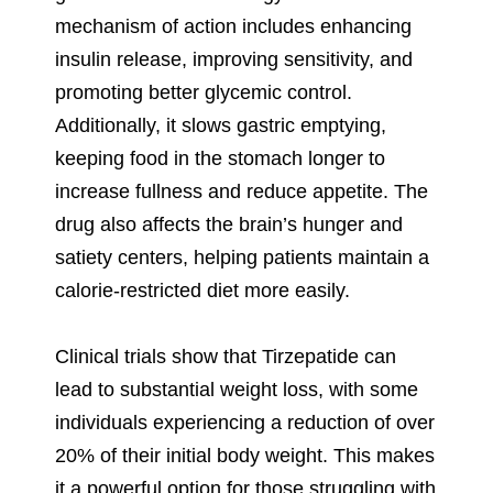
mechanism of action includes enhancing
insulin release, improving sensitivity, and
promoting better glycemic control.
Additionally, it slows gastric emptying,
keeping food in the stomach longer to
increase fullness and reduce appetite. The
drug also affects the brain’s hunger and
satiety centers, helping patients maintain a
calorie-restricted diet more easily.
Clinical trials show that Tirzepatide can
lead to substantial weight loss, with some
individuals experiencing a reduction of over
20% of their initial body weight. This makes
it a powerful option for those struggling with