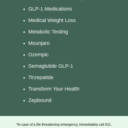
GLP-1 Medications
Medical Weight Loss
Metabolic Testing
Mounjaro
Ozempic
Semaglutide GLP-1
Tirzepatide
Transform Your Health
Zepbound
*In case of a life threatening emergency, immediately call 911.