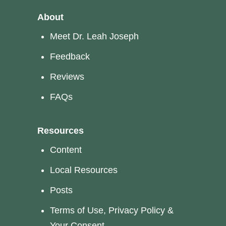
About
Meet Dr. Leah Joseph
Feedback
Reviews
FAQs
Resources
Content
Local Resources
Posts
Terms of Use, Privacy Policy &
Your Consent