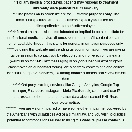
**For any medical procedures, patients may respond to treatment
differently, each patients results may vary.
***The photos on this website are for illustrative purposes only. The
individuals pictured are models unless explicitly identified as a
client/patient/customer/staff/employee.
****Information on this site is not intended or implied to be a substitute for
professional medical advice, diagnosis or treatment. All content contained
on or available through this site is for general information purposes only.
*****By using this website and sending us your information, you are giving
us permission to contact you by electronic and non-electronic means.
(Permission for SMS/Text messaging is only obtained via explicit opt-in
checkboxes on our contact forms). We also track conversions and collect
user data to improve services, excluding mobile numbers and SMS consent
data.
******3rd party tracking services, like Google Analytics, Google Tag
manager, Facebook, Instagram, Meta Pixels track, collect and use IP
address and other data and location data about patient PHI.
Read
complete notice
.
*******If you are vision-impaired or have some other impairment covered by
the Americans with Disabilities Act or a similar law, and you wish to discuss
potential accommodations related to using this website, please contact us.