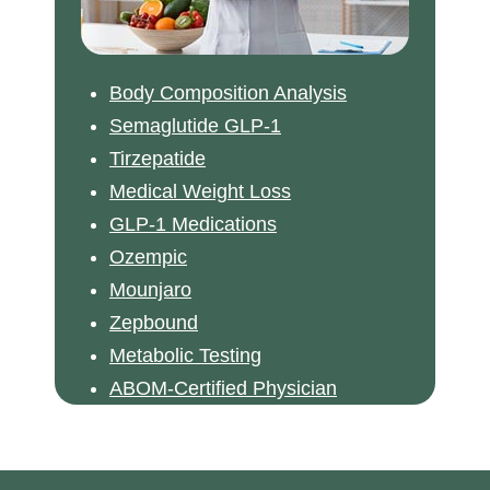
Body Composition Analysis
Semaglutide GLP-1
Tirzepatide
Medical Weight Loss
GLP-1 Medications
Ozempic
Mounjaro
Zepbound
Metabolic Testing
ABOM-Certified Physician