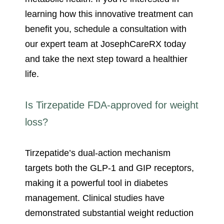
learning how this innovative treatment can
benefit you, schedule a consultation with
our expert team at JosephCareRX today
and take the next step toward a healthier
life.
Is Tirzepatide FDA-approved for weight
loss?
Tirzepatide’s dual-action mechanism
targets both the GLP-1 and GIP receptors,
making it a powerful tool in diabetes
management. Clinical studies have
demonstrated substantial weight reduction