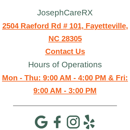
JosephCareRX
2504 Raeford Rd # 101, Fayetteville,
NC 28305
Contact Us
Hours of Operations
Mon - Thu: 9:00 AM - 4:00 PM & Fri:
9:00 AM - 3:00 PM