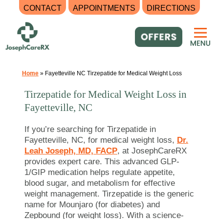
CONTACT
APPOINTMENTS
DIRECTIONS
Skip
to
content
Home
»
Fayetteville NC Tirzepatide for Medical Weight Loss
Tirzepatide for Medical Weight Loss in
Fayetteville, NC
If you’re searching for Tirzepatide in
Fayetteville, NC, for medical weight loss,
Dr.
Leah Joseph, MD, FACP
, at JosephCareRX
provides expert care. This advanced GLP-
1/GIP medication helps regulate appetite,
blood sugar, and metabolism for effective
weight management. Tirzepatide is the generic
name for Mounjaro (for diabetes) and
Zepbound (for weight loss). With a science-