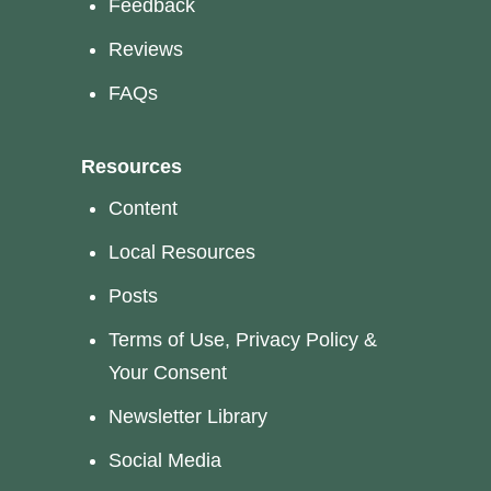
Feedback
Reviews
FAQs
Resources
Content
Local Resources
Posts
Terms of Use, Privacy Policy &
Your Consent
Newsletter Library
Social Media