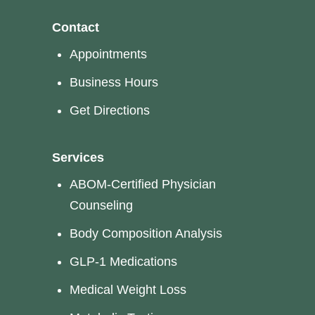
Contact
Appointments
Business Hours
Get Directions
Services
ABOM-Certified Physician
Counseling
Body Composition Analysis
GLP-1 Medications
Medical Weight Loss