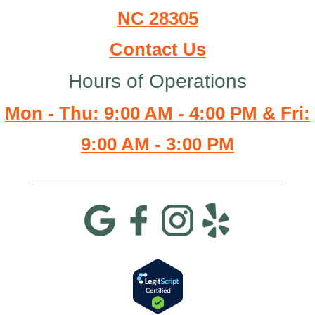
NC 28305
Contact Us
Hours of Operations
Mon - Thu: 9:00 AM - 4:00 PM & Fri:
9:00 AM - 3:00 PM