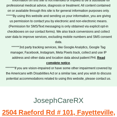
****Information on this site is not intended or implied to be a substitute for
professional medical advice, diagnosis or treatment. All content contained
on or available through this site is for general information purposes only.
*****By using this website and sending us your information, you are giving
us permission to contact you by electronic and non-electronic means.
(Permission for SMS/Text messaging is only obtained via explicit opt-in
checkboxes on our contact forms). We also track conversions and collect
user data to improve services, excluding mobile numbers and SMS consent
data.
******3rd party tracking services, like Google Analytics, Google Tag
manager, Facebook, Instagram, Meta Pixels track, collect and use IP
address and other data and location data about patient PHI.
Read
complete notice
.
*******If you are vision-impaired or have some other impairment covered by
the Americans with Disabilities Act or a similar law, and you wish to discuss
potential accommodations related to using this website, please contact us.
JosephCareRX
2504 Raeford Rd # 101, Fayetteville,