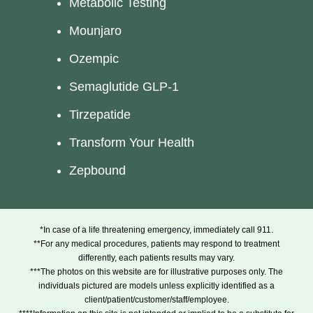
Metabolic Testing
Mounjaro
Ozempic
Semaglutide GLP-1
Tirzepatide
Transform Your Health
Zepbound
*In case of a life threatening emergency, immediately call 911.
**For any medical procedures, patients may respond to treatment
differently, each patients results may vary.
***The photos on this website are for illustrative purposes only. The
individuals pictured are models unless explicitly identified as a
client/patient/customer/staff/employee.