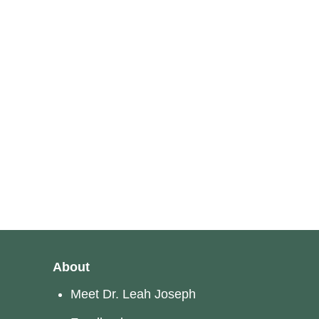
About
Meet Dr. Leah Joseph