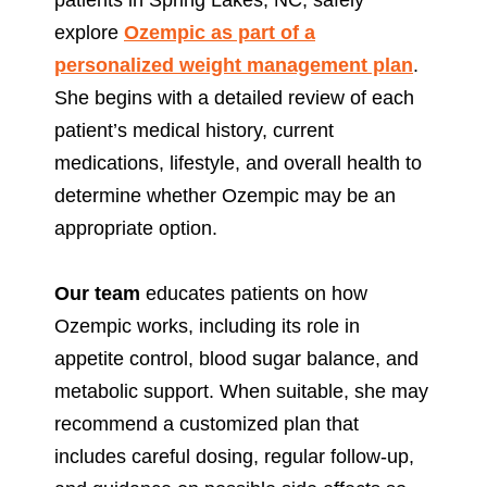
explore
Ozempic as part of a
personalized weight management plan
.
She begins with a detailed review of each
patient’s medical history, current
medications, lifestyle, and overall health to
determine whether Ozempic may be an
appropriate option.
Our team
educates patients on how
Ozempic works, including its role in
appetite control, blood sugar balance, and
metabolic support. When suitable, she may
recommend a customized plan that
includes careful dosing, regular follow-up,