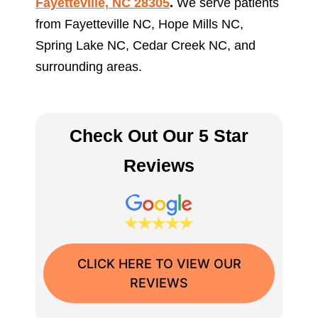
Fayetteville, NC 28305
.
We serve patients
from Fayetteville NC, Hope Mills NC,
Spring Lake NC, Cedar Creek NC, and
surrounding areas.
Check Out Our 5 Star
Reviews
CLICK HERE TO VIEW OUR
REVIEWS