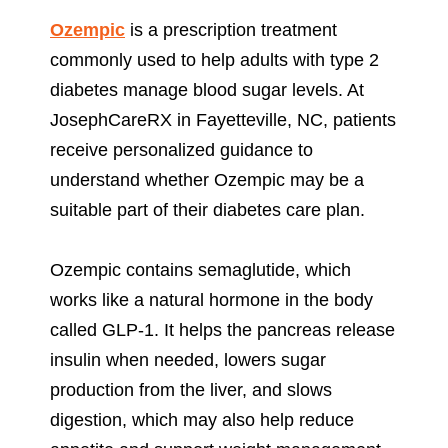
Ozempic
is a prescription treatment
commonly used to help adults with type 2
diabetes manage blood sugar levels. At
JosephCareRX in Fayetteville, NC, patients
receive personalized guidance to
understand whether Ozempic may be a
suitable part of their diabetes care plan.
Ozempic contains semaglutide, which
works like a natural hormone in the body
called GLP-1. It helps the pancreas release
insulin when needed, lowers sugar
production from the liver, and slows
digestion, which may also help reduce