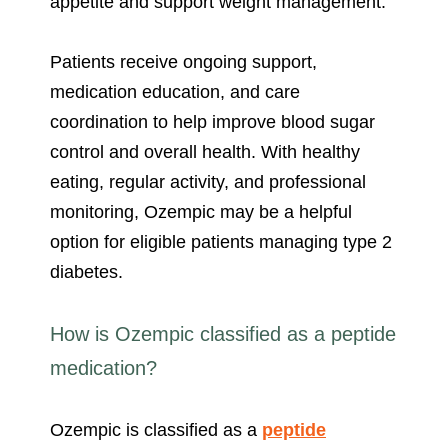
appetite and support weight management.
Patients receive ongoing support,
medication education, and care
coordination to help improve blood sugar
control and overall health. With healthy
eating, regular activity, and professional
monitoring, Ozempic may be a helpful
option for eligible patients managing type 2
diabetes.
How is Ozempic classified as a peptide
medication?
Ozempic is classified as a
peptide