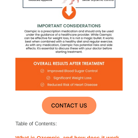
CONTACT US
Table of Contents:
What is Ozempic, and how does it work