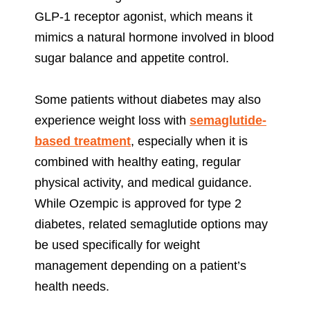
GLP-1 receptor agonist, which means it
mimics a natural hormone involved in blood
sugar balance and appetite control.
Some patients without diabetes may also
experience weight loss with
semaglutide-
based treatment
, especially when it is
combined with healthy eating, regular
physical activity, and medical guidance.
While Ozempic is approved for type 2
diabetes, related semaglutide options may
be used specifically for weight
management depending on a patient’s
health needs.