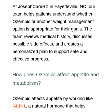
At JosephCareRX in Fayetteville, NC, our
team helps patients understand whether
Ozempic or another weight management
option is appropriate for their goals. The
team reviews medical history, discusses
possible side effects, and creates a
personalized plan to support safe and
effective progress.
How does Ozempic affect appetite and
metabolism?
Ozempic affects appetite by working like
GLP-1
, a natural hormone that helps