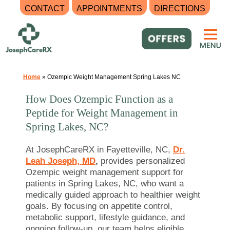
CONTACT
APPOINTMENTS
DIRECTIONS
Skip
to
content
Home
»
Ozempic Weight Management Spring Lakes NC
How Does Ozempic Function as a
Peptide for Weight Management in
Spring Lakes, NC?
At JosephCareRX in Fayetteville, NC,
Dr.
Leah Joseph, MD
,
provides personalized
Ozempic weight management support for
patients in Spring Lakes, NC, who want a
medically guided approach to healthier weight
goals. By focusing on appetite control,
metabolic support, lifestyle guidance, and
ongoing follow-up, our team helps eligible