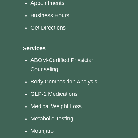
Appointments
Business Hours
Get Directions
Services
ABOM-Certified Physician
Counseling
Body Composition Analysis
GLP-1 Medications
Medical Weight Loss
Metabolic Testing
Mounjaro