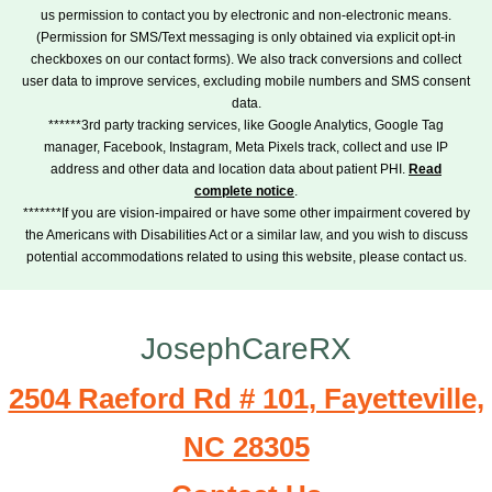
us permission to contact you by electronic and non-electronic means.
(Permission for SMS/Text messaging is only obtained via explicit opt-in
checkboxes on our contact forms). We also track conversions and collect
user data to improve services, excluding mobile numbers and SMS consent
data.
******3rd party tracking services, like Google Analytics, Google Tag
manager, Facebook, Instagram, Meta Pixels track, collect and use IP
address and other data and location data about patient PHI.
Read
complete notice
.
*******If you are vision-impaired or have some other impairment covered by
the Americans with Disabilities Act or a similar law, and you wish to discuss
potential accommodations related to using this website, please contact us.
JosephCareRX
2504 Raeford Rd # 101, Fayetteville,
NC 28305