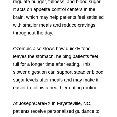
regulate hunger, fullness, and blood sugar.
It acts on appetite-control centers in the
brain, which may help patients feel satisfied
with smaller meals and reduce cravings
throughout the day.
Ozempic also slows how quickly food
leaves the stomach, helping patients feel
full for a longer time after eating. This
slower digestion can support steadier blood
sugar levels after meals and may make it
easier to follow a healthier eating routine.
At JosephCareRX in Fayetteville, NC,
patients receive personalized guidance to