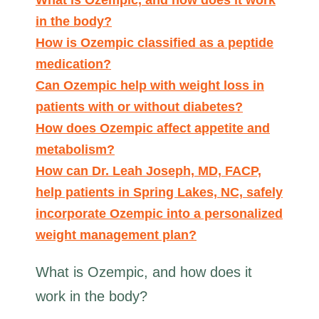
in the body?
How is Ozempic classified as a peptide
medication?
Can Ozempic help with weight loss in
patients with or without diabetes?
How does Ozempic affect appetite and
metabolism?
How can Dr. Leah Joseph, MD, FACP,
help patients in Spring Lakes, NC, safely
incorporate Ozempic into a personalized
weight management plan?
What is Ozempic, and how does it
work in the body?