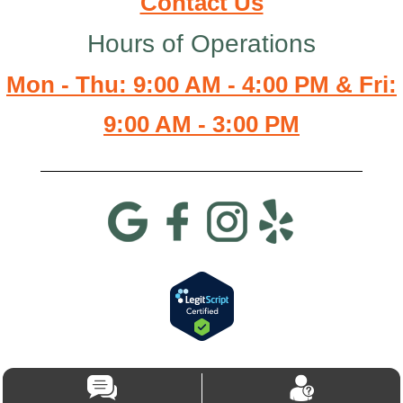
Contact Us
Hours of Operations
Mon - Thu: 9:00 AM - 4:00 PM & Fri:
9:00 AM - 3:00 PM