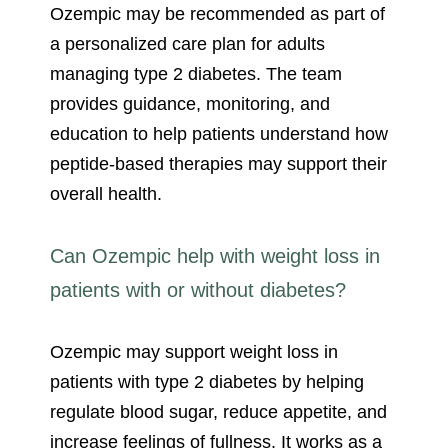
Ozempic may be recommended as part of
a personalized care plan for adults
managing type 2 diabetes. The team
provides guidance, monitoring, and
education to help patients understand how
peptide-based therapies may support their
overall health.
Can Ozempic help with weight loss in
patients with or without diabetes?
Ozempic may support weight loss in
patients with type 2 diabetes by helping
regulate blood sugar, reduce appetite, and
increase feelings of fullness. It works as a