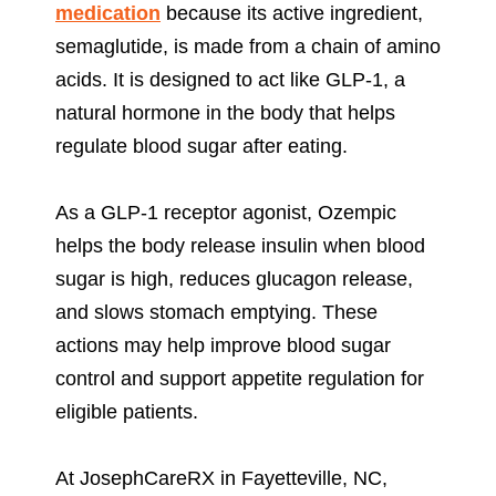
medication
because its active ingredient,
semaglutide, is made from a chain of amino
acids. It is designed to act like GLP-1, a
natural hormone in the body that helps
regulate blood sugar after eating.
As a GLP-1 receptor agonist, Ozempic
helps the body release insulin when blood
sugar is high, reduces glucagon release,
and slows stomach emptying. These
actions may help improve blood sugar
control and support appetite regulation for
eligible patients.
At JosephCareRX in Fayetteville, NC,