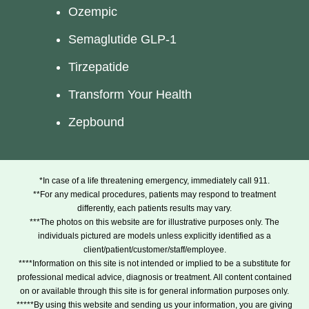
Ozempic
Semaglutide GLP-1
Tirzepatide
Transform Your Health
Zepbound
*In case of a life threatening emergency, immediately call 911.
**For any medical procedures, patients may respond to treatment
differently, each patients results may vary.
***The photos on this website are for illustrative purposes only. The
individuals pictured are models unless explicitly identified as a
client/patient/customer/staff/employee.
****Information on this site is not intended or implied to be a substitute for
professional medical advice, diagnosis or treatment. All content contained
on or available through this site is for general information purposes only.
*****By using this website and sending us your information, you are giving