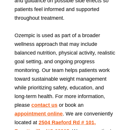
and guidance on possible side effects so
patients feel informed and supported
throughout treatment.
Ozempic is used as part of a broader
wellness approach that may include
balanced nutrition, physical activity, realistic
goal setting, and ongoing progress
monitoring. Our team helps patients work
toward sustainable weight management
while prioritizing safety, education, and
long-term health. For more information,
please
contact us
or book an
appointment
online
. We are conveniently
located at
2504 Raeford Rd # 101,