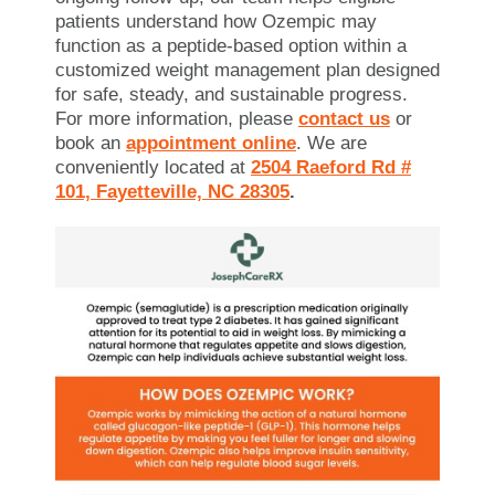
patients understand how Ozempic may
function as a peptide-based option within a
customized weight management plan designed
for safe, steady, and sustainable progress.
For more information, please
contact us
or
book an
appointment
online
. We are
conveniently located at
2504 Raeford Rd #
101, Fayetteville, NC 28305
.