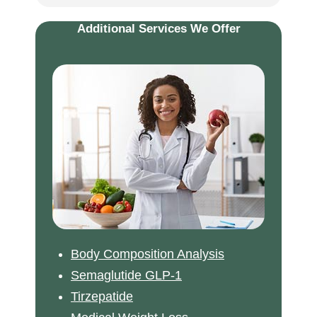
Additional Services We Offer
Body Composition Analysis
Semaglutide GLP-1
Tirzepatide