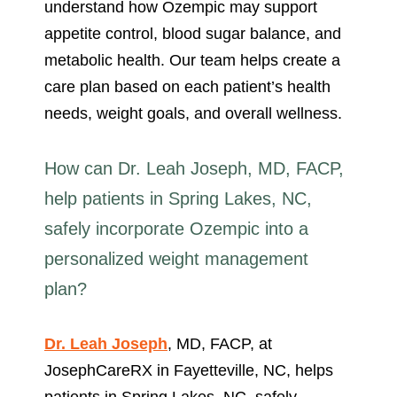
understand how Ozempic may support
appetite control, blood sugar balance, and
metabolic health. Our team helps create a
care plan based on each patient’s health
needs, weight goals, and overall wellness.
How can Dr. Leah Joseph, MD, FACP,
help patients in Spring Lakes, NC,
safely incorporate Ozempic into a
personalized weight management
plan?
Dr. Leah Joseph
, MD, FACP, at
JosephCareRX in Fayetteville, NC, helps
patients in Spring Lakes, NC, safely