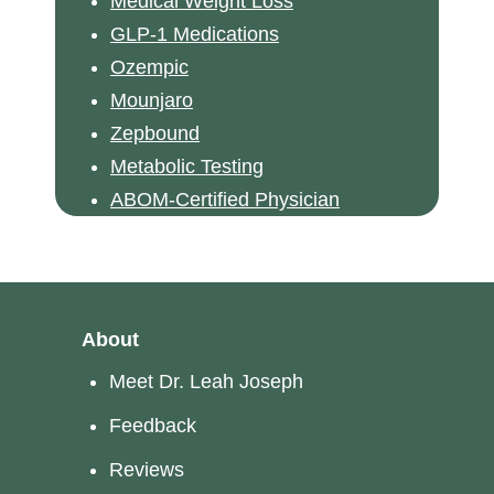
Medical Weight Loss
GLP-1 Medications
Ozempic
Mounjaro
Zepbound
Metabolic Testing
ABOM-Certified Physician
About
Meet Dr. Leah Joseph
Feedback
Reviews