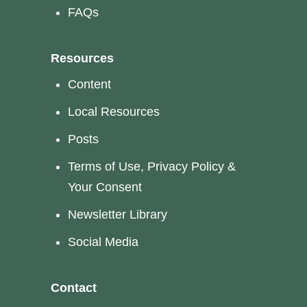
FAQs
Resources
Content
Local Resources
Posts
Terms of Use, Privacy Policy &
Your Consent
Newsletter Library
Social Media
Contact